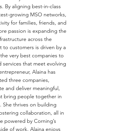
. By aligning best-in-class
astest-growing MSO networks,
ity for families, friends, and
ore passion is expanding the
frastructure across the
 to customers is driven by a
h the very best companies to
d services that meet evolving
ntrepreneur, Alaina has
ited three companies,
ate and deliver meaningful,
at bring people together in
. She thrives on building
stering collaboration, all in
re powered by Corning’s
ide of work, Alaina enjoys