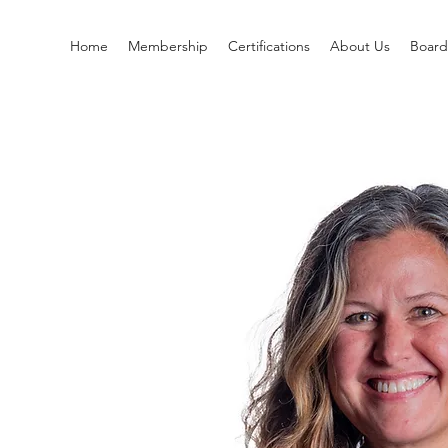
Home
Membership
Certifications
About Us
Boar