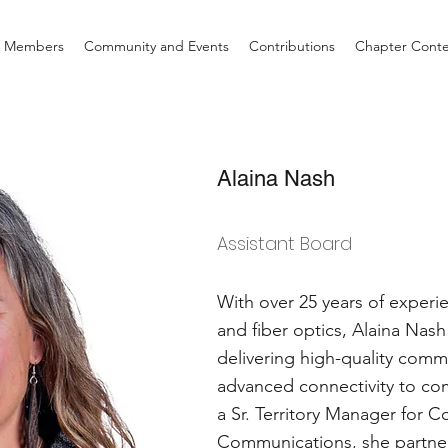
d Members
Community and Events
Contributions
Chapter Cont
Alaina Nash
Assistant Board
With over 25 years of exper
and fiber optics, Alaina Nas
delivering high-quality comm
advanced connectivity to co
a Sr. Territory Manager for C
Communications, she partners