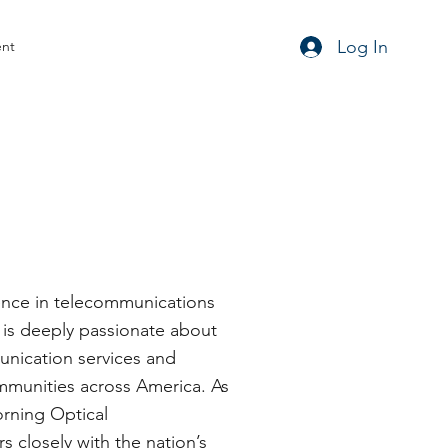
Log In
ent
ience in telecommunications
h is deeply passionate about
unication services and
mmunities across America. As
orning Optical
 closely with the nation’s