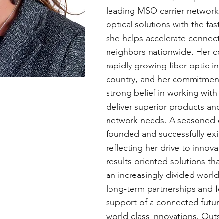
leading MSO carrier networks
optical solutions with the f
she helps accelerate connectiv
neighbors nationwide. Her c
rapidly growing fiber-optic in
country, and her commitment
strong belief in working wit
deliver superior products an
network needs. A seasoned e
founded and successfully ex
reflecting her drive to innov
results-oriented solutions th
an increasingly divided world
long-term partnerships and fo
support of a connected futu
world-class innovations. Outs