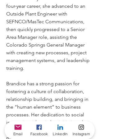
four-year career, she advanced to an
Outside Plant Engineer with
SEFNCO/MasTec Communications,
then quickly progressed to a Senior
Area Manager role, assisting the
Colorado Springs General Manager
with creating new processes, project
management systems, and leadership
training.
Brandice has a strong passion for
fostering a culture of collaboration,
relationship building, and bringing in
the “human element” to business
processes. Her dedication to social
impact is evident in her initiatives that
focus on inspiring, guiding, and
Email
Facebook
LinkedIn
Instagram
motivating others toward achieving