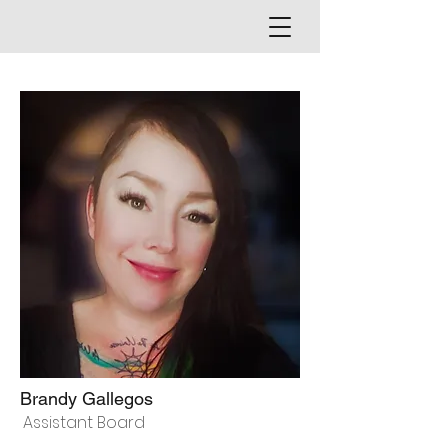
Brandy Gallegos
Assistant Board