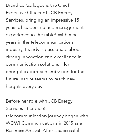
Brandice Gallegos is the Chief
Executive Officer of JCB Energy
Services, bringing an impressive 15
years of leadership and management
experience to the table! With nine
years in the telecommunications
industry, Brandy is passionate about
driving innovation and excellence in
communication solutions. Her
energetic approach and vision for the
future inspire teams to reach new
heights every day!
Before her role with JCB Energy
Services, Brandice’s
telecommunication journey began with
WOW! Communications in 2015 as a
Business Analyst. After a successful