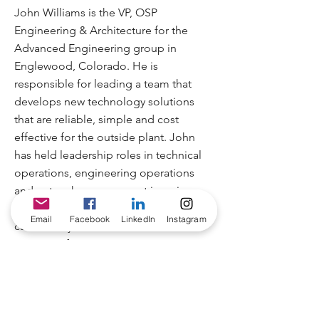
John Williams is the VP, OSP
Engineering & Architecture for the
Advanced Engineering group in
Englewood, Colorado. He is
responsible for leading a team that
develops new technology solutions
that are reliable, simple and cost
effective for the outside plant. John
has held leadership roles in technical
operations, engineering operations
and network management in various
capacities throughout his 30+ year
Email
Facebook
LinkedIn
Instagram
career. He joined Charter in 2006 as
Director of Engineering, moving to
Advanced Engineering in 2013 where
he was appointed to his current
position in 2016.