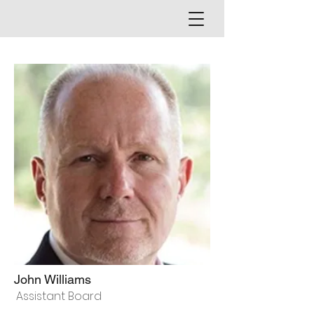
John Williams
Assistant Board