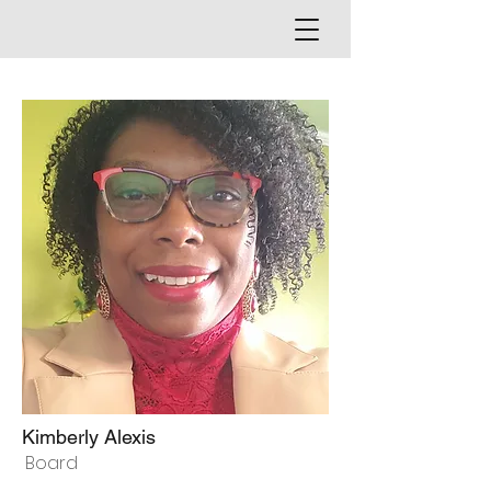
Kimberly Alexis
Board