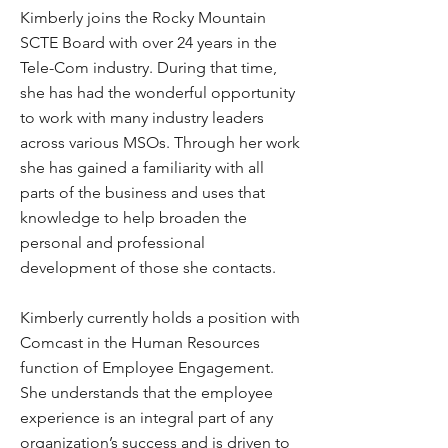
Kimberly joins the Rocky Mountain
SCTE Board with over 24 years in the
Tele-Com industry. During that time,
she has had the wonderful opportunity
to work with many industry leaders
across various MSOs. Through her work
she has gained a familiarity with all
parts of the business and uses that
knowledge to help broaden the
personal and professional
development of those she contacts.
Kimberly currently holds a position with
Comcast in the Human Resources
function of Employee Engagement.
She understands that the employee
experience is an integral part of any
organization’s success and is driven to