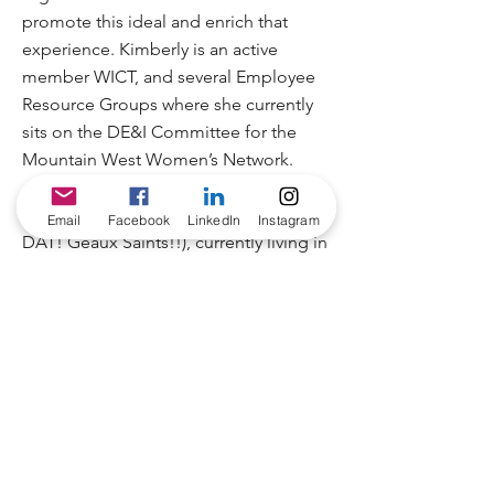
promote this ideal and enrich that
experience. Kimberly is an active
member WICT, and several Employee
Resource Groups where she currently
sits on the DE&I Committee for the
Mountain West Women’s Network.
Kimberly is a Louisiana native (WHO
Email
Facebook
LinkedIn
Instagram
DAT! Geaux Saints!!), currently living in
Parker, CO with her husband Vincent
and fur kiddo Kaia. Kimberly earned
her master’s degree in Leadership from
Ashford University and in her free time
she enjoys relaxing outdoors and
working on DIY projects.
“Start where you are. Use what you
have. Do what you can.” – Arthur Ashe