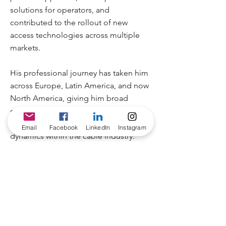
solutions for operators, and
contributed to the rollout of new
access technologies across multiple
markets.
His professional journey has taken him
across Europe, Latin America, and now
North America, giving him broad
exposure to different operator models,
network architectures, and regional
Email
Facebook
LinkedIn
Instagram
dynamics within the cable industry.
Rodrigo has always enjoyed the
technical side of the cable industry and
the pace at which networks continue to
evolve. With a background in HFC
access and RF technologies, he values
the opportunity to exchange ideas with