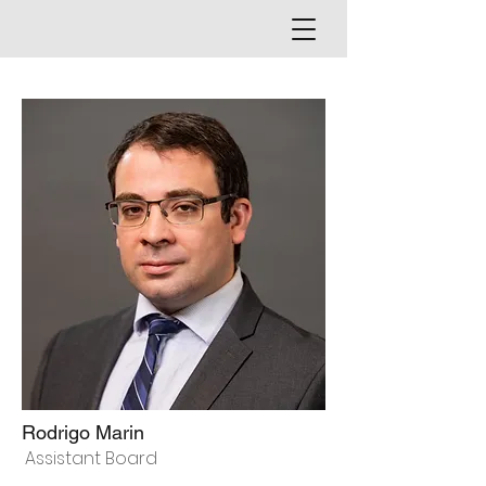
Rodrigo Marin
Assistant Board