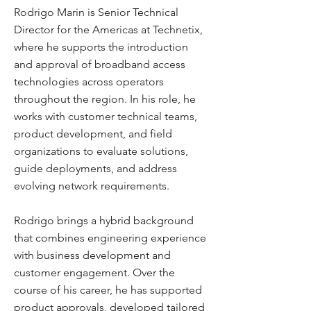
Rodrigo Marin is Senior Technical
Director for the Americas at Technetix,
where he supports the introduction
and approval of broadband access
technologies across operators
throughout the region. In his role, he
works with customer technical teams,
product development, and field
organizations to evaluate solutions,
guide deployments, and address
evolving network requirements.
Rodrigo brings a hybrid background
that combines engineering experience
with business development and
customer engagement. Over the
course of his career, he has supported
product approvals, developed tailored