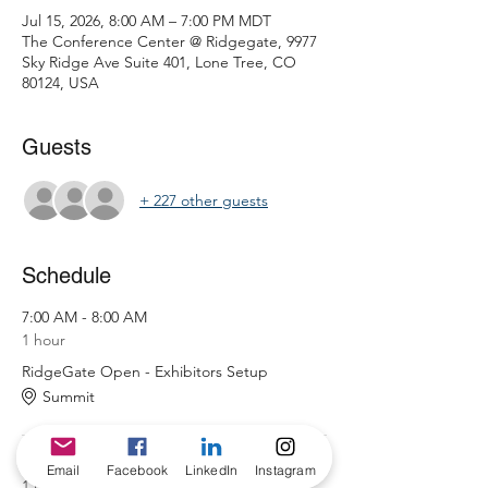
Jul 15, 2026, 8:00 AM – 7:00 PM MDT
The Conference Center @ Ridgegate, 9977
Sky Ridge Ave Suite 401, Lone Tree, CO
80124, USA
Guests
+ 227 other guests
Schedule
7:00 AM - 8:00 AM
1 hour
RidgeGate Open - Exhibitors Setup
Summit
8:00 AM - 9:00 AM
Email
Facebook
LinkedIn
Instagram
1 hour