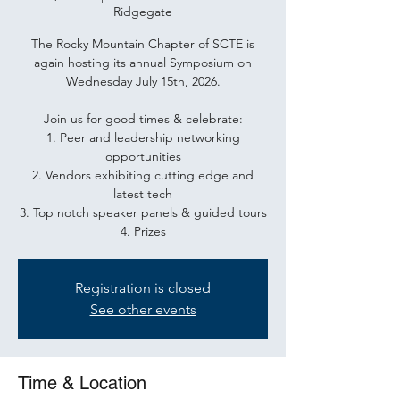
Ridgegate
The Rocky Mountain Chapter of SCTE is
again hosting its annual Symposium on
Wednesday July 15th, 2026.
Join us for good times & celebrate:
1. Peer and leadership networking
opportunities
2. Vendors exhibiting cutting edge and
latest tech
3. Top notch speaker panels & guided tours
4. Prizes
Registration is closed
See other events
Time & Location