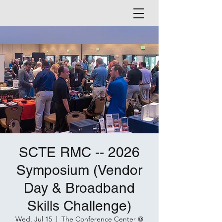
SCTE RMC -- 2026
Symposium (Vendor
Day & Broadband
Skills Challenge)
Wed, Jul 15
  |  
The Conference Center @