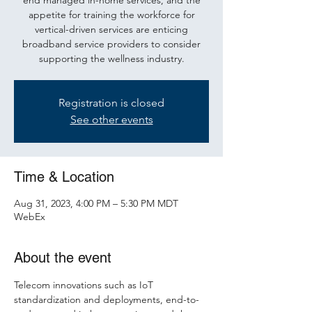
end managed in-home services, and the
appetite for training the workforce for
vertical-driven services are enticing
broadband service providers to consider
supporting the wellness industry.
Registration is closed
See other events
Time & Location
Aug 31, 2023, 4:00 PM – 5:30 PM MDT
WebEx
About the event
Telecom innovations such as IoT 
standardization and deployments, end-to-