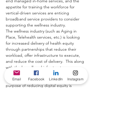
end managed in-home services, and the 
appetite for training the workforce for 
vertical-driven services are enticing 
broadband service providers to consider 
supporting the wellness industry.
The wellness industry (such as Aging in 
Place, Telehealth services, etc.) is looking 
for increased delivery of health equity 
through partnerships that reduce their 
workload, offer infrastructure to execute, 
and reduce the cost of delivery.  This along 
with the broadband infrastructure 
investments from the governments (such as 
Email
Facebook
LinkedIn
Instagram
almost $ 1 trillion in the US) with the 
purpose of reducing digital equity is 
opening the opportunity to build “Telecom 
for Wellness” solutions with a win-win-win 
attitude.
A win for the broadband operators, for the 
wellness providers, and for the 
communities in need.  This presentation 
makes a case for such a collaboration.