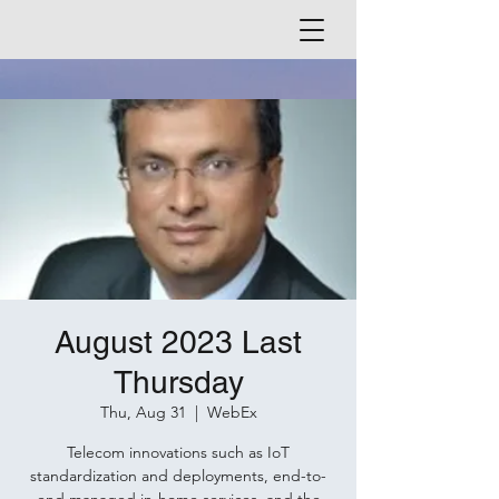
August 2023 Last
Thursday
Thu, Aug 31
  |  
WebEx
Telecom innovations such as IoT
standardization and deployments, end-to-