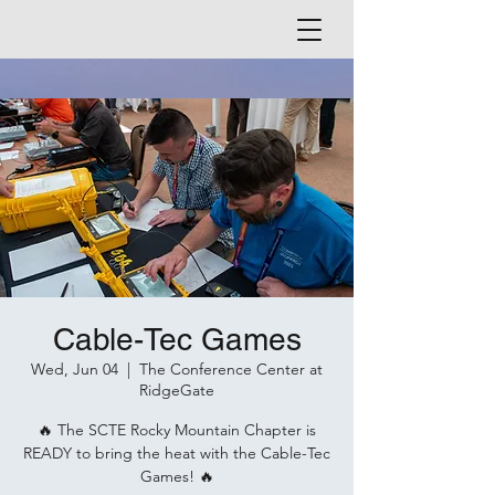
Cable-Tec Games
Wed, Jun 04
  |  
The Conference Center at
RidgeGate
🔥 The SCTE Rocky Mountain Chapter is
READY to bring the heat with the Cable-Tec
Games! 🔥