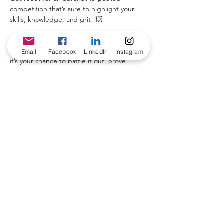
competition that’s sure to highlight your 
skills, knowledge, and grit! 💥
Join us for the 
Cable-Tec Games
 during our 
highly anticipated 
2025 Symposium Event
 – 
Email
Facebook
LinkedIn
Instagram
it’s your chance to battle it out, prove 
you’re the best, and 
demonstrate your 
expertise
! 🏆
🏅 
The Winner Takes It All!
 🏆 The first-
place winner will not only gain bragging 
rights and a prize but will also receive a 
travel stipend
 to attend the upcoming 
SCTE TechExpo 2025. 🚀
Don’t miss your shot at glory!
Share this event