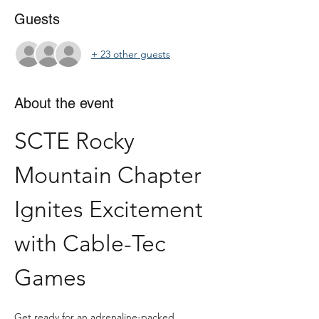
Guests
+ 23 other guests
About the event
SCTE Rocky 
Mountain Chapter 
Ignites Excitement 
with Cable-Tec 
Games
Get ready for an adrenaline-packed 