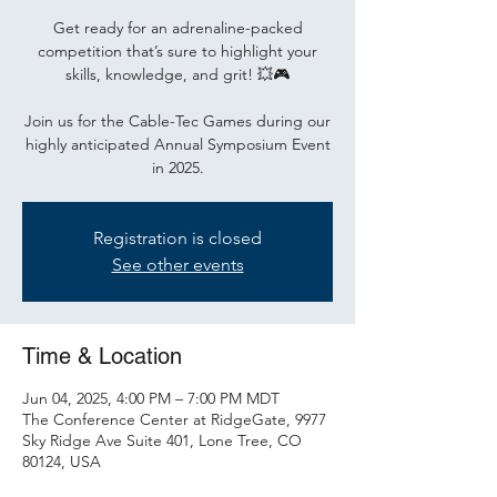
Get ready for an adrenaline-packed
competition that’s sure to highlight your
skills, knowledge, and grit! 💥🎮
Join us for the Cable-Tec Games during our
highly anticipated Annual Symposium Event
in 2025.
Registration is closed
See other events
Time & Location
Jun 04, 2025, 4:00 PM – 7:00 PM MDT
The Conference Center at RidgeGate, 9977
Sky Ridge Ave Suite 401, Lone Tree, CO
80124, USA