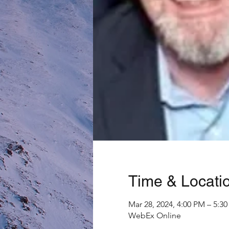
Time & Locati
Mar 28, 2024, 4:00 PM – 5:
WebEx Online