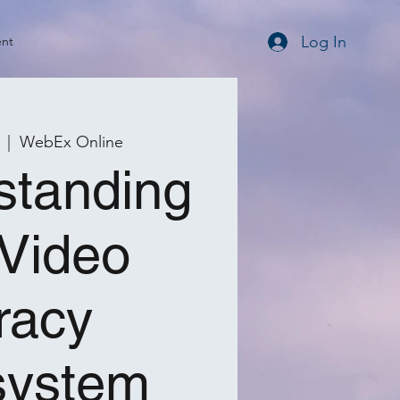
Log In
ent
  |  
WebEx Online
standing
 Video
racy
system