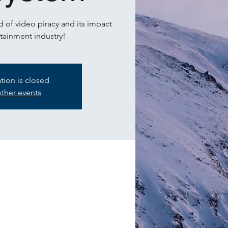
 of video piracy and its impact
tainment industry!
ation is closed
ther events