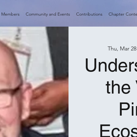
d Members
Community and Events
Contributions
Chapter Cont
Thu, Mar 28
Under
the
Pi
Eco