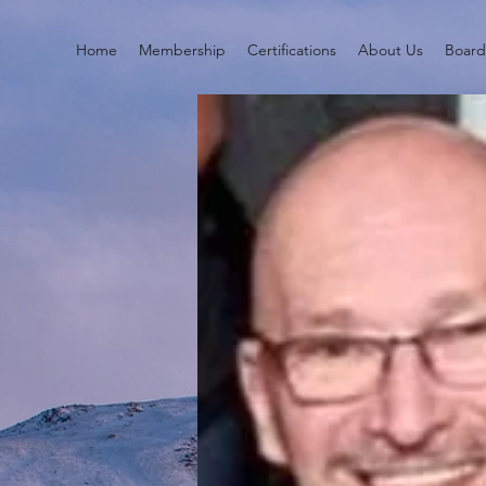
Home
Membership
Certifications
About Us
Boar