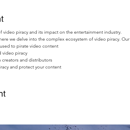
t
 video piracy and its impact on the entertainment industry.
where we delve into the complex ecosystem of video piracy. Our e
used to pirate video content
 video piracy
 creators and distributors
iracy and protect your content
nt