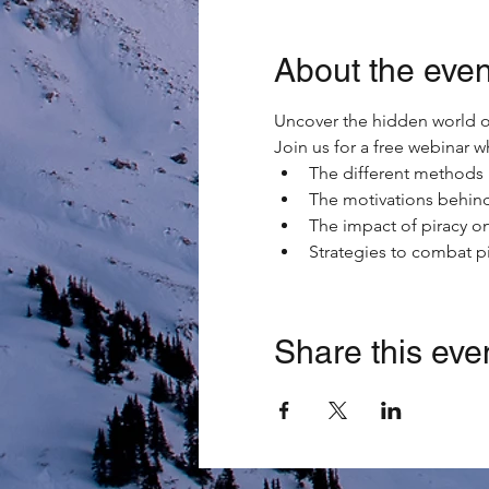
About the even
Uncover the hidden world of
Join us for a free webinar 
The different methods 
The motivations behind
The impact of piracy on
Strategies to combat p
Share this eve