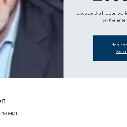
Uncover the hidden world
on the enter
Registr
See o
on
30 PM MDT