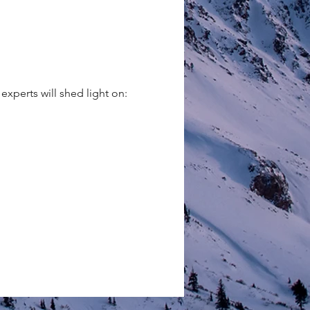
xperts will shed light on: