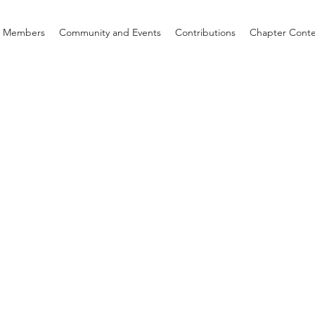
d Members
Community and Events
Contributions
Chapter Cont