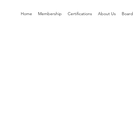
Home
Membership
Certifications
About Us
Boar