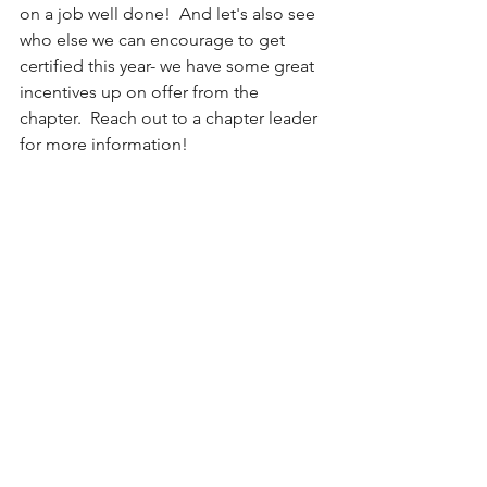
on a job well done!  And let's also see 
who else we can encourage to get 
certified this year- we have some great 
incentives up on offer from the 
chapter.  Reach out to a chapter leader 
for more information!