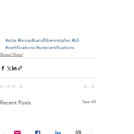
#scte
#broadbandfiberinstaller
#bfi
#certifications
#sctecertifications
Shout Outs!
See All
Recent Posts