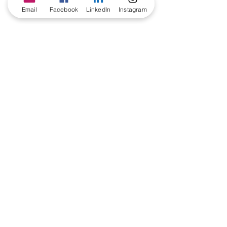
Email
Facebook
LinkedIn
Instagram
Comments
Write a comment...