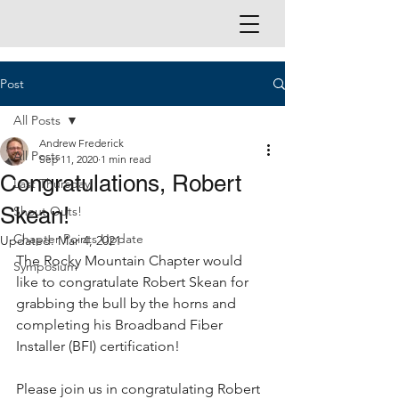
Post
All Posts
Andrew Frederick
All Posts
Sep 11, 2020
1 min read
Congratulations, Robert
Last Thursday
Skean!
Shout Outs!
Chapter Points Update
Updated:
Mar 4, 2021
The Rocky Mountain Chapter would 
Symposium
like to congratulate Robert Skean for 
grabbing the bull by the horns and 
completing his Broadband Fiber 
Installer (BFI) certification!
Please join us in congratulating Robert 