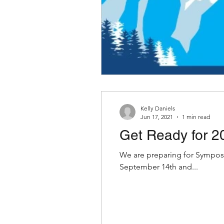
Kelly Daniels
Jun 17, 2021
1 min read
Get Ready for 2
We are preparing for Symposium in-a-Box. A big lift is getting the boxes to yo
September 14th and...