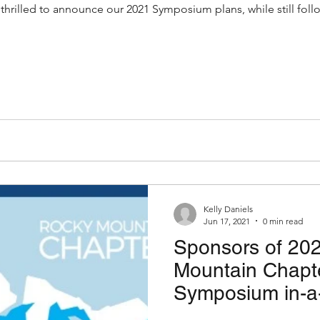
rilled to announce our 2021 Symposium plans, while still fol
Kelly Daniels
Jun 17, 2021
0 min read
Sponsors of 20
Mountain Chap
Symposium in-a-
the information