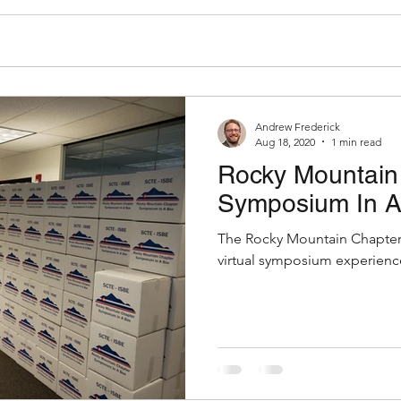
Andrew Frederick
Aug 18, 2020
1 min read
Rocky Mountain 
Symposium In A
The Rocky Mountain Chapter 
virtual symposium experience