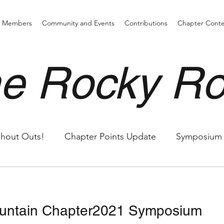
d Members
Community and Events
Contributions
Chapter Cont
e Rocky R
hout Outs!
Chapter Points Update
Symposium
untain Chapter2021 Symposium