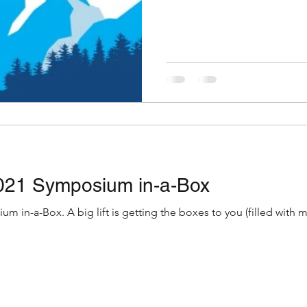
021 Symposium in-a-Box
u (filled with materials you need for