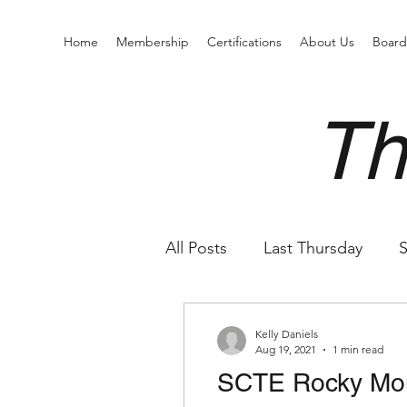
Home
Membership
Certifications
About Us
Boar
Th
All Posts
Last Thursday
S
Kelly Daniels
Aug 19, 2021
1 min read
SCTE Rocky Mo