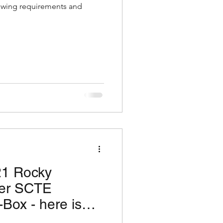
lowing requirements and
21 Rocky
ter SCTE
Box - here is
 you need!