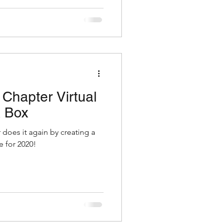
Chapter Virtual
 Box
does it again by creating a
 for 2020!