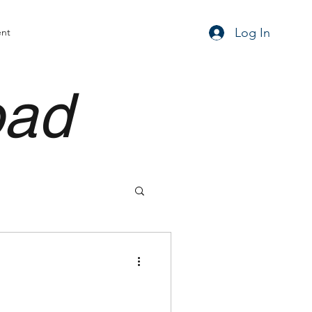
Log In
ent
oad