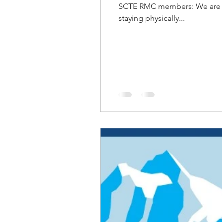
SCTE RMC members: We are th
staying physically...