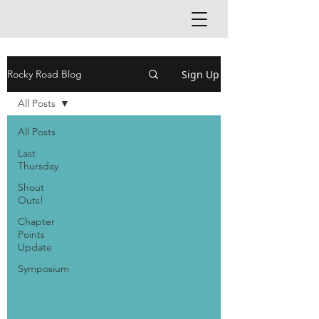
Sign Up
Rocky Road Blog
All Posts
All Posts
Last
Thursday
Shout
Outs!
Chapter
Points
Update
Symposium