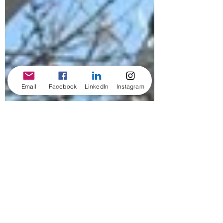
Email
Facebook
LinkedIn
Instagram