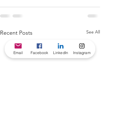
See All
Recent Posts
Email
Facebook
LinkedIn
Instagram