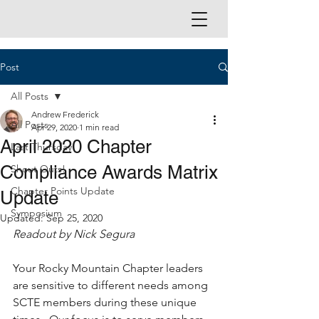
Post
All Posts
Andrew Frederick
All Posts
Apr 29, 2020
1 min read
April 2020 Chapter
Last Thursday
Compliance Awards Matrix
Shout Outs!
Chapter Points Update
Update
Symposium
Updated:
Sep 25, 2020
Readout by Nick Segura
Your Rocky Mountain Chapter leaders 
are sensitive to different needs among 
SCTE members during these unique 