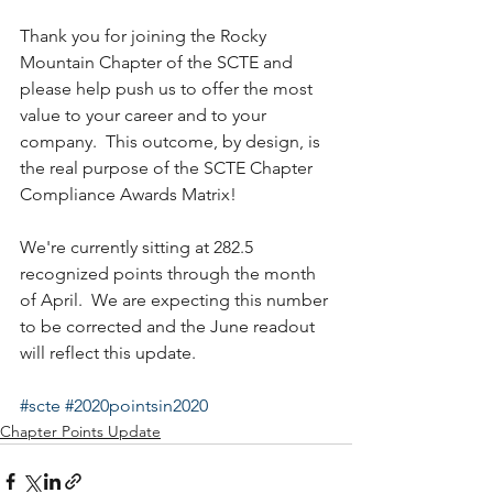
Thank you for joining the Rocky 
Mountain Chapter of the SCTE and 
please help push us to offer the most 
value to your career and to your 
company.  This outcome, by design, is 
the real purpose of the SCTE Chapter 
Compliance Awards Matrix!
We're currently sitting at 282.5 
recognized points through the month 
of April.  We are expecting this number 
to be corrected and the June readout 
will reflect this update.
#scte
#2020pointsin2020
Chapter Points Update