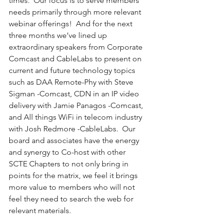
times.  Our focus is to serve members 
needs primarily through more relevant 
webinar offerings!  And for the next 
three months we’ve lined up 
extraordinary speakers from Corporate 
Comcast and CableLabs to present on 
current and future technology topics 
such as DAA Remote-Phy with Steve 
Sigman -Comcast, CDN in an IP video 
delivery with Jamie Panagos -Comcast, 
and All things WiFi in telecom industry 
with Josh Redmore -CableLabs.  Our 
board and associates have the energy 
and synergy to Co-host with other 
SCTE Chapters to not only bring in 
points for the matrix, we feel it brings 
more value to members who will not 
feel they need to search the web for 
relevant materials.  